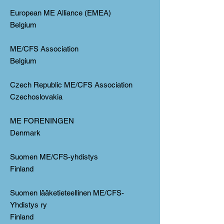
European ME Alliance (EMEA)
Belgium
ME/CFS Association
Belgium
Czech Republic ME/CFS Association
Czechoslovakia
ME FORENINGEN
Denmark
Suomen ME/CFS-yhdistys
Finland
Suomen lääketieteellinen ME/CFS-
Yhdistys ry
Finland