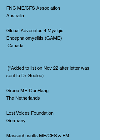
FNC ME/CFS Association
Australia
Global Advocates 4 Myalgic
Encephalomyelitis (GAME)
Canada
(*Added to list on Nov 22 after letter was
sent to Dr Godlee)
Groep ME-DenHaag
The Netherlands
Lost Voices Foundation
Germany
Massachusetts ME/CFS & FM