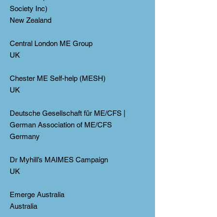
Society Inc)
New Zealand
Central London ME Group
UK
Chester ME Self-help (MESH)
UK
Deutsche Gesellschaft für ME/CFS |
German Association of ME/CFS
Germany
Dr Myhill’s MAIMES Campaign
UK
Emerge Australia
Australia