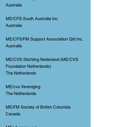
Australia
ME/CFS South Australia Inc
Australia
ME/CFS/FM Support Association Qld Inc.
Australia
ME/CVS Stichting Nederland (ME/CVS
Foundation Netherlands)
The Netherlands
ME/cvs Vereniging
The Netherlands
ME/FM Society of British Columbia
Canada