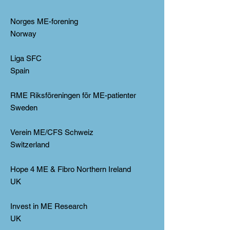
Norges ME-forening
Norway
Liga SFC
Spain
RME Riksföreningen för ME-patienter
Sweden
Verein ME/CFS Schweiz
Switzerland
Hope 4 ME & Fibro Northern Ireland
UK
Invest in ME Research
UK