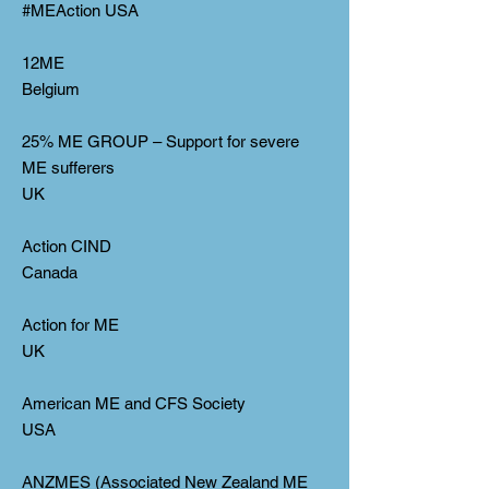
#MEAction USA
12ME
Belgium
25% ME GROUP – Support for severe
ME sufferers
UK
Action CIND
Canada
Action for ME
UK
American ME and CFS Society
USA
ANZMES (Associated New Zealand ME