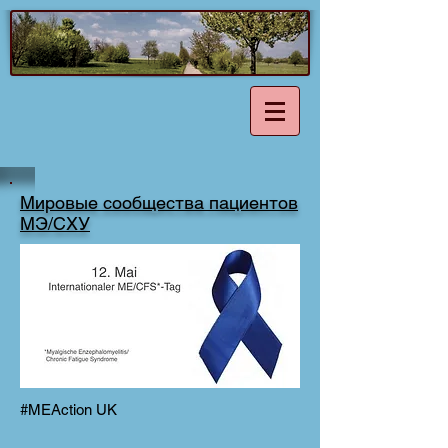
Мировые сообщества пациентов
МЭ/СХУ
#MEAction UK