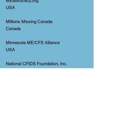
MEadvocacy.org
USA
Millions Missing Canada
Canada
Minnesota ME/CFS Alliance
USA
National CFIDS Foundation, Inc.
USA
(*Corrected on Nov 22 from
“CFIDSFoundation, Inc.”)
National ME/FM Action Network
Canada
New Jersey ME/CFS Association, Inc.
USA