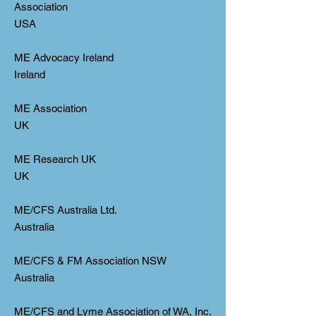
Association
USA
ME Advocacy Ireland
Ireland
ME Association
UK
ME Research UK
UK
ME/CFS Australia Ltd.
Australia
ME/CFS & FM Association NSW
Australia
ME/CFS and Lyme Association of WA, Inc.