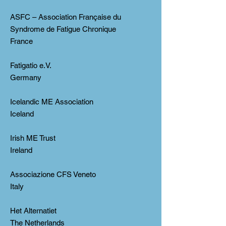
ASFC – Association Française du
Syndrome de Fatigue Chronique
France
Fatigatio e.V.
Germany
Icelandic ME Association
Iceland
Irish ME Trust
Ireland
Associazione CFS Veneto
Italy
Het Alternatiet
The Netherlands