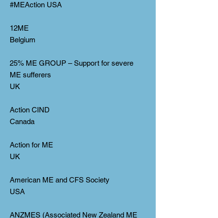
#MEAction USA
12ME
Belgium
25% ME GROUP – Support for severe
ME sufferers
UK
Action CIND
Canada
Action for ME
UK
American ME and CFS Society
USA
ANZMES (Associated New Zealand ME