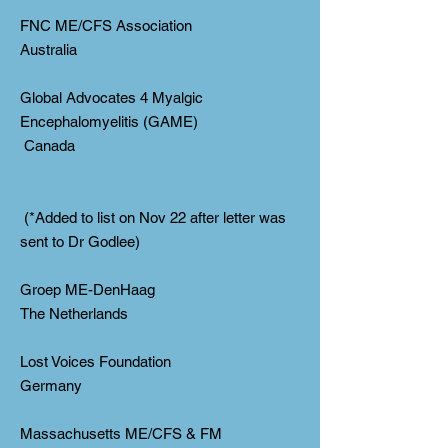
FNC ME/CFS Association
Australia
Global Advocates 4 Myalgic
Encephalomyelitis (GAME)
Canada
(*Added to list on Nov 22 after letter was
sent to Dr Godlee)
Groep ME-DenHaag
The Netherlands
Lost Voices Foundation
Germany
Massachusetts ME/CFS & FM