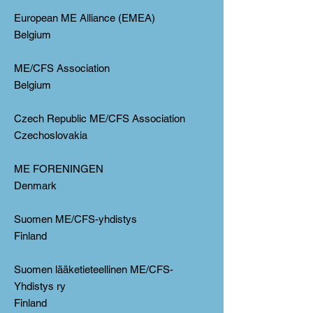
European ME Alliance (EMEA)
Belgium
ME/CFS Association
Belgium
Czech Republic ME/CFS Association
Czechoslovakia
ME FORENINGEN
Denmark
Suomen ME/CFS-yhdistys
Finland
Suomen lääketieteellinen ME/CFS-
Yhdistys ry
Finland