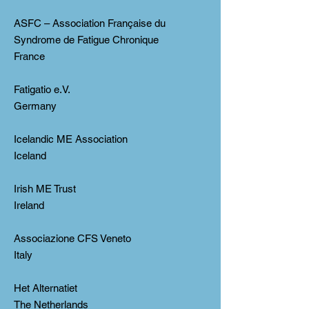
ASFC – Association Française du
Syndrome de Fatigue Chronique
France
Fatigatio e.V.
Germany
Icelandic ME Association
Iceland
Irish ME Trust
Ireland
Associazione CFS Veneto
Italy
Het Alternatiet
The Netherlands