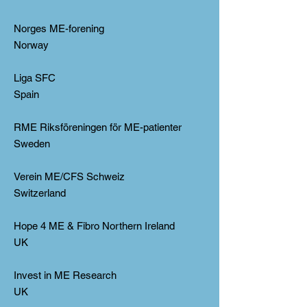
Norges ME-forening
Norway
Liga SFC
Spain
RME Riksföreningen för ME-patienter
Sweden
Verein ME/CFS Schweiz
Switzerland
Hope 4 ME & Fibro Northern Ireland
UK
Invest in ME Research
UK