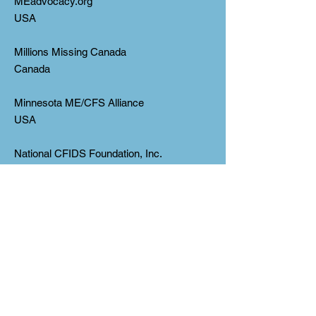
MEadvocacy.org
USA
Millions Missing Canada
Canada
Minnesota ME/CFS Alliance
USA
National CFIDS Foundation, Inc.
USA
(*Corrected on Nov 22 from
“CFIDSFoundation, Inc.”)
National ME/FM Action Network
Canada
New Jersey ME/CFS Association, Inc.
USA