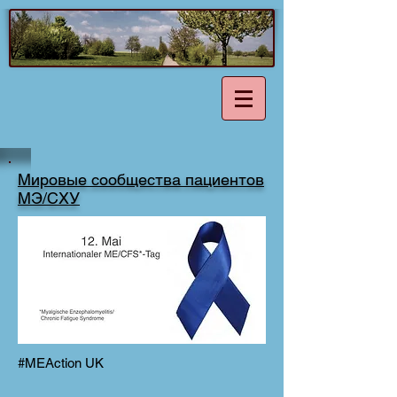
Мировые сообщества пациентов
МЭ/СХУ
#MEAction UK