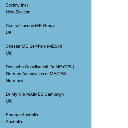
Society Inc)
New Zealand
Central London ME Group
UK
Chester ME Self-help (MESH)
UK
Deutsche Gesellschaft für ME/CFS |
German Association of ME/CFS
Germany
Dr Myhill’s MAIMES Campaign
UK
Emerge Australia
Australia