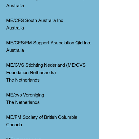
Australia
ME/CFS South Australia Inc
Australia
ME/CFS/FM Support Association Qld Inc.
Australia
ME/CVS Stichting Nederland (ME/CVS
Foundation Netherlands)
The Netherlands
ME/cvs Vereniging
The Netherlands
ME/FM Society of British Columbia
Canada