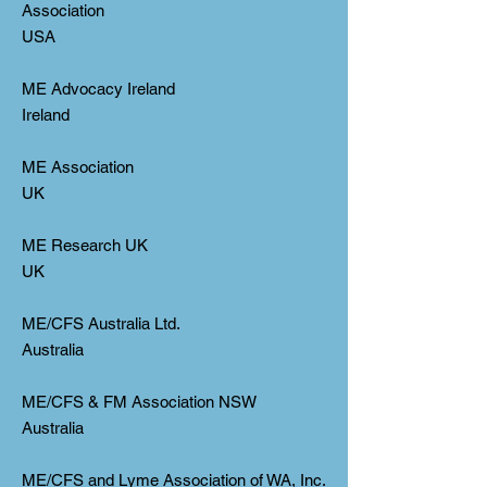
Association
USA
ME Advocacy Ireland
Ireland
ME Association
UK
ME Research UK
UK
ME/CFS Australia Ltd.
Australia
ME/CFS & FM Association NSW
Australia
ME/CFS and Lyme Association of WA, Inc.